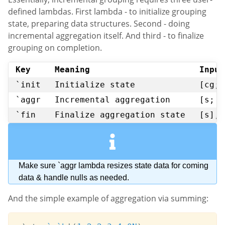
defined lambdas. First lambda - to initialize grouping
state, preparing data structures. Second - doing
incremental aggregation itself. And third - to finalize
grouping on completion.
Key
Meaning
Input
`init
Initialize state
[cg; 
`aggr
Incremental aggregation
[s; c
`fin
Finalize aggregation state
[s], 
Make sure `aggr lambda resizes state data for coming
data & handle nulls as needed.
And the simple example of aggregation via summing: