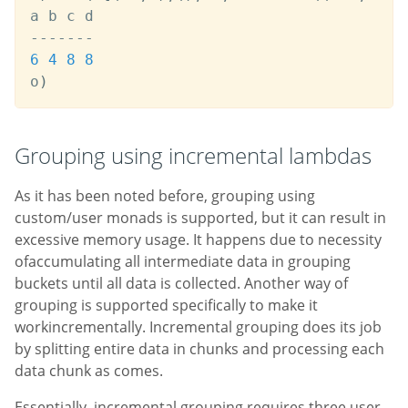
-
-
-
-
-
-
-
6
4
8
8
o
)
Grouping using incremental lambdas
As it has been noted before, grouping using
custom/user monads is supported, but it can result in
excessive memory usage. It happens due to necessity
ofaccumulating all intermediate data in grouping
buckets until all data is collected. Another way of
grouping is supported specifically to make it
workincrementally. Incremental grouping does its job
by splitting entire data in chunks and processing each
data chunk as comes.
Essentially, incremental grouping requires three user-