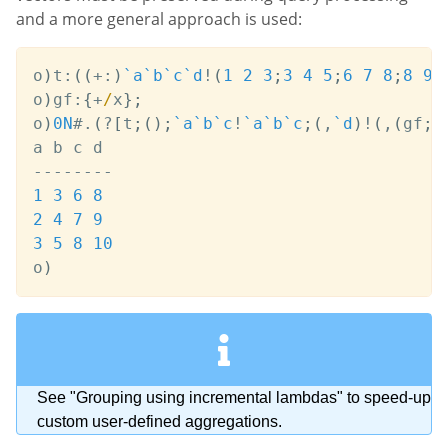
and a more general approach is used:
o
)
t
:
(
(
+:
)
`a
`b
`c
`d
!
(
1
2
3
;
3
4
5
;
6
7
8
;
8
9
o
)
gf
:
{
+
/
x
}
;
o
)
0N
#
.
(
?
[
t
;
(
)
;
`a
`b
`c
!
`a
`b
`c
;
(
,
`d
)
!
(
,
(
gf
;
`
-
-
-
-
-
-
-
-
1
3
6
8
2
4
7
9
3
5
8
10
o
)
See "Grouping using incremental lambdas" to speed-up
custom user-defined aggregations.