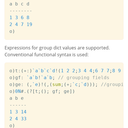
-
-
-
-
-
-
-
-
1
3
6
8
2
4
7
19
o
)
Expressions for group dict values are supported.
Conventional functional syntax is used:
o
)
t
:
(
+:
)
`a
`b
`c
`d
!
(
1
2
2
;
3
4
4
;
6
7
7
;
8
9
1
o
)
gf
:
`a
`b
!
`a
`b
;
// grouping fields
o
)
ge
:
(
,
`e
)
!
(
,
(
sum
;
(
+
;
`c
;
`d
)
)
)
;
//groupin
o
)
0N
#
.
(
?
[
t
;
(
)
;
 gf
;
 ge
]
)
-
-
-
-
-
-
1
3
14
2
4
33
o
)