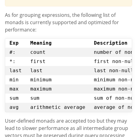
As for grouping expressions, the following list of
monads is currently supported and optimized for
performance:
Exp
Meaning
Description
#:
count
number of non-
*:
first
first non-null
last
last
last non-null 
min
minimum
minimum non-nu
max
maximum
maximum non-nu
sum
sum
sum of non-nul
avg
arithmetic average
average of non
User-defined monads are accepted too but they may
lead to slower performance as all intermediate group
vectors must be preserved during query processing