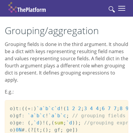
🔍
Grouping/aggregation
Grouping fields is done in the third argument. It should
be a dict with keys representing resulting field names
and values representing source fields. A field dict in the
fourth argument plays a different role when grouping
dict is present. It defines grouping expressions to
apply.
E.g.:
o
)
t
:
(
(
+:
)
`a
`b
`c
`d
!
(
1
2
2
;
3
4
4
;
6
7
7
;
8
9
o
)
gf
:
`a
`b
`c
!
`a
`b
`c
;
// grouping fields
o
)
ge
:
(
,
`d
)
!
(
,
(
sum
;
`d
)
)
;
//grouping expre
o
)
0N
#
.
(
?
[
t
;
(
)
;
 gf
;
 ge
]
)