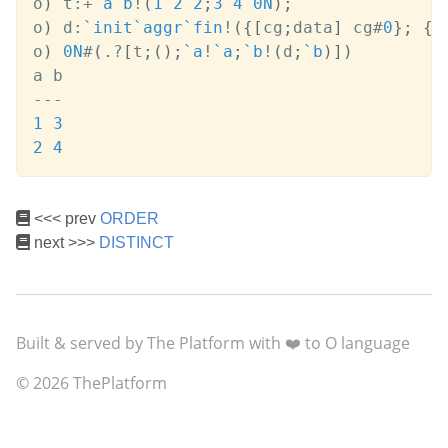
o
)
 t
:
+
`a
`b
!
(
1
2
2
;
3
4
0N
)
;
o
)
 d
:
`init
`aggr
`fin
!
(
{
[
cg
;
data
]
 cg
#
0
}
;
{
[
o
)
0N
#
(
.
?
[
t
;
(
)
;
`a
!
`a
;
`b
!
(
d
;
`b
)
]
)
-
-
-
1
3
2
4
<<< prev
ORDER
next >>>
DISTINCT
Built & served by The Platform with ❤️ to O language
© 2026 ThePlatform