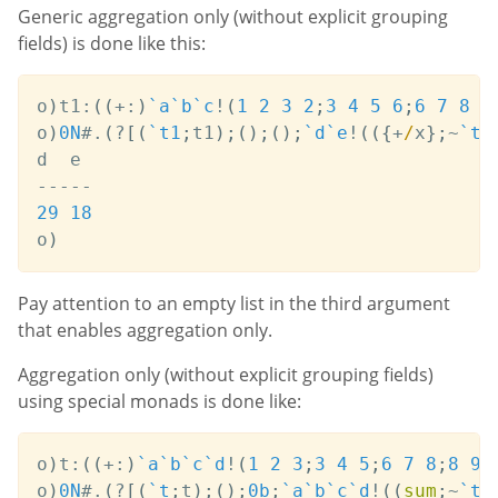
Generic aggregation only (without explicit grouping
fields) is done like this:
o
)
t1
:
(
(
+:
)
`a
`b
`c
!
(
1
2
3
2
;
3
4
5
6
;
6
7
8
8
o
)
0N
#
.
(
?
[
(
`t1
;
t1
)
;
(
)
;
(
)
;
`d
`e
!
(
(
{
+
/
x
}
;
~
`t1
-
-
-
-
-
29
18
o
)
Pay attention to an empty list in the third argument
that enables aggregation only.
Aggregation only (without explicit grouping fields)
using special monads is done like:
o
)
t
:
(
(
+:
)
`a
`b
`c
`d
!
(
1
2
3
;
3
4
5
;
6
7
8
;
8
9
o
)
0N
#
.
(
?
[
(
`t
;
t
)
;
(
)
;
0b
;
`a
`b
`c
`d
!
(
(
sum
;
~
`t
`