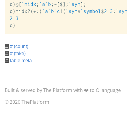
o
)
@
[
`midx
;
`a
`b
;
~
[
$
]
;
`sym
]
;
o
)
midx
?
(
+:
)
`a
`b
`c
!
(
`sym
$
`symbol
$
2
3
;
`sym
$
2
3
o
)
# (count)
# (take)
table meta
Built & served by The Platform with ❤️ to O language
© 2026 ThePlatform