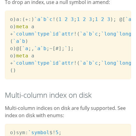
To drop an index, use a null symbol in amend:
o
)
a
:
(
+:
)
`a
`b
`c
!
(
1
2
3
;
1
2
3
;
1
2
3
)
;
@
[
`a
;
o
)
meta
+
`column
`type
`id
`attr
!
(
`a
`b
`c
;
`long
`long
`
(
`a
`b
)
o
)
@
[
`a
;
,
`a
`b
;
~
[
#
]
;
`
]
;
o
)
meta
+
`column
`type
`id
`attr
!
(
`a
`b
`c
;
`long
`long
`
(
)
Multi-column index on disk
Multi-column indices on disk are fully supported. See
index on disk with enums:
o
)
sym
:
`symbol
$
!
5
;