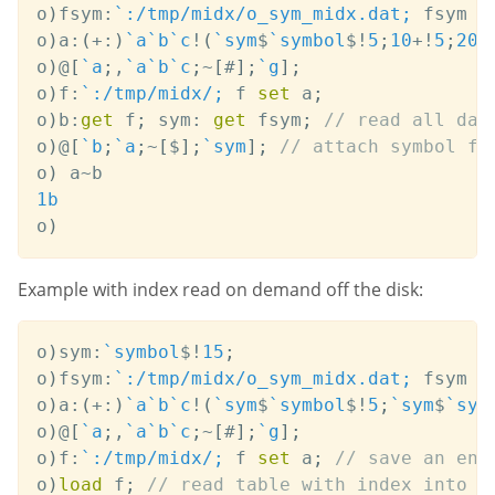
o
)
fsym
:
`:/tmp/midx/o_sym_midx.dat;
 fsym 
s
o
)
a
:
(
+:
)
`a
`b
`c
!
(
`sym
$
`symbol
$
!
5
;
10
+
!
5
;
20
+
o
)
@
[
`a
;
,
`a
`b
`c
;
~
[
#
]
;
`g
]
;
o
)
f
:
`:/tmp/midx/;
 f 
set
 a
;
o
)
b
:
get
 f
;
 sym
:
get
 fsym
;
// read all dat
o
)
@
[
`b
;
`a
;
~
[
$
]
;
`sym
]
;
// attach symbol fo
o
)
 a
~
1b
o
)
Example with index read on demand off the disk:
o
)
sym
:
`symbol
$
!
15
;
o
)
fsym
:
`:/tmp/midx/o_sym_midx.dat;
 fsym 
s
o
)
a
:
(
+:
)
`a
`b
`c
!
(
`sym
$
`symbol
$
!
5
;
`sym
$
`sym
o
)
@
[
`a
;
,
`a
`b
`c
;
~
[
#
]
;
`g
]
;
o
)
f
:
`:/tmp/midx/;
 f 
set
 a
;
// save an ent
o
)
load
 f
;
// read table with index into w