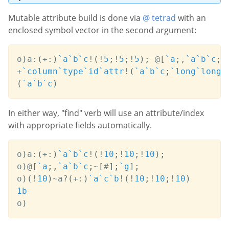
Mutable attribute build is done via
@ tetrad
with an
enclosed symbol vector in the second argument:
o
)
a
:
(
+:
)
`a
`b
`c
!
(
!
5
;
!
5
;
!
5
)
;
@
[
`a
;
,
`a
`b
`c
;
~
+
`column
`type
`id
`attr
!
(
`a
`b
`c
;
`long
`long
`
(
`a
`b
`c
)
In either way, "find" verb will use an attribute/index
with appropriate fields automatically.
o
)
a
:
(
+:
)
`a
`b
`c
!
(
!
10
;
!
10
;
!
10
)
;
o
)
@
[
`a
;
,
`a
`b
`c
;
~
[
#
]
;
`g
]
;
o
)
(
!
10
)
~
a
?
(
+:
)
`a
`c
`b
!
(
!
10
;
!
10
;
!
10
)
1b
o
)