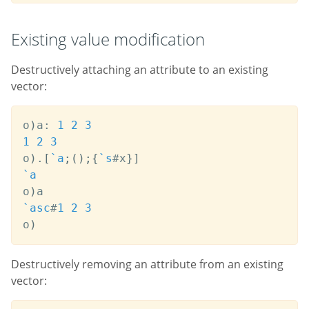
Existing vаlue modification
Destructively attaching an attribute to an existing
vector:
o
)
a
:
1
2
3
1
2
3
o
)
.
[
`a
;
(
)
;
{
`s
#
x
}
]
`a
o
)
`asc
#
1
2
3
o
)
Destructively removing an attribute from an existing
vector: