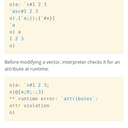
o
)
a
:
`s
#
1
2
3
`asc
#
1
2
3
o
)
.
[
`a
;
(
)
;
{
`
#
x
}
]
`a
o
)
1
2
3
o
)
Before modifying a vector, interpreter checks it for an
attribute at runtime:
o
)
a
:
`s
#
1
2
3
;
o
)
@
[
a
;
0
;
:
;
3
]
*
*
 runtime error
:
`attributes
`
:
attr
 violation

o
)