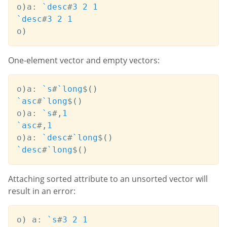
o
)
a
:
`desc
#
3
2
1
`desc
#
3
2
1
o
)
One-element vector and empty vectors:
o
)
a
:
`s
#
`long
$
(
)
`asc
#
`long
$
(
)
o
)
a
:
`s
#
,
1
`asc
#
,
1
o
)
a
:
`desc
#
`long
$
(
)
`desc
#
`long
$
(
)
Attaching sorted attribute to an unsorted vector will
result in an error:
o
)
 a
:
`s
#
3
2
1