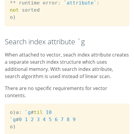
*
*
 runtime error
:
`attribute
`
:
not
 sorted

o
)
Search index attribute `g
When attached to vector, seach index attribute creates
a separate search index structure which uses
additional memory. With search index attribute,
search algorithm is used instead of linear scan.
There are no specific requirements for vector
contents.
o
)
a
:
`g
#
til
10
`g
#
0
1
2
3
4
5
6
7
8
9
o
)