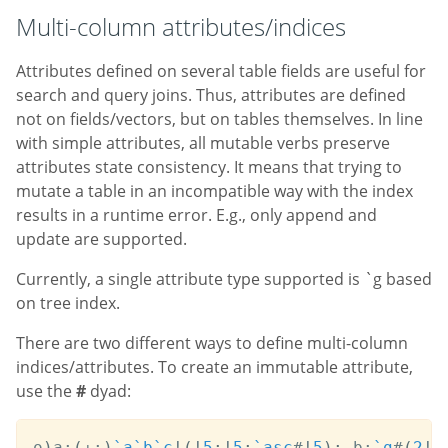
Multi-column attributes/indices
Attributes defined on several table fields are useful for
search and query joins. Thus, attributes are defined
not on fields/vectors, but on tables themselves. In line
with simple attributes, all mutable verbs preserve
attributes state consistency. It means that trying to
mutate a table in an incompatible way with the index
results in a runtime error. E.g., only append and
update are supported.
Currently, a single attribute type supported is `g based
on tree index.
There are two different ways to define multi-column
indices/attributes. To create an immutable attribute,
use the
#
dyad:
o
)
a
:
(
+:
)
`a
`b
`c
!
(
!
5
;
!
5
;
`asc
#
!
5
)
;
 b
:
`g
#
(
2
!
a