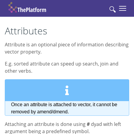
🔍
Attributes
Attribute is an optional piece of information describing
vector property.
E.g. sorted attribute can speed up search, join and
other verbs.
Once an attribute is attached to vector, it cannot be
removed by amend/dmend.
Attaching an attribute is done using
#
dyad with left
argument being a predefined symbol.