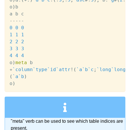
o
)
b

-
-
-
-
-
0
0
0
1
1
1
2
2
2
3
3
3
4
4
4
o
)
meta
+
`column
`type
`id
`attr
!
(
`a
`b
`c
;
`long
`long
`
(
`a
`b
)
o
)
"meta" verb can be used to see which table indices are
present.