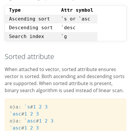
Type
Attr symbol
Ascending sort
`s or `asc
Descending sort
`desc
Search index
`g
Sorted attribute
When attached to vector, sorted attribute ensures
vector is sorted. Both ascending and descending sorts
are supported. When sorted attribute is present,
binary search algorithm is used instead of linear scan.
o
)
a
:
`s
#
1
2
3
`asc
#
1
2
3
o
)
a
:
`asc
#
1
2
3
`asc
#
1
2
3