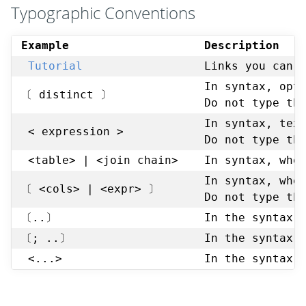
Typographic Conventions
Example
Description
Tutorial
Links you can 
In syntax, opt
〔 distinct 〕
Do not type th
In syntax, tex
< expression >
Do not type th
<table> | <join chain>
In syntax, whe
In syntax, whe
〔 <cols> | <expr> 〕
Do not type th
〔..〕
In the syntax,
〔; ..〕
In the syntax,
<...>
In the syntax,