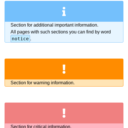
Section for additional important information.
All pages with such sections you can find by word
notice
.
Section for warning information.
Section for critical information.