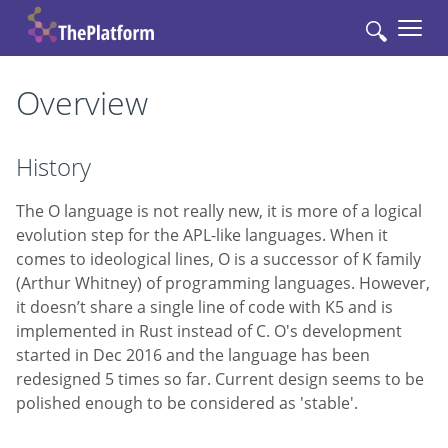
🔍
Overview
History
The O language is not really new, it is more of a logical
evolution step for the APL-like languages. When it
comes to ideological lines, O is a successor of K family
(Arthur Whitney) of programmіng languages. However,
it doesn’t share a single line of code with K5 and is
implemented in Rust instead of C. O's development
started in Dec 2016 and the language has been
redesigned 5 times so far. Current design seems to be
polished enough to be considered as 'stable'.