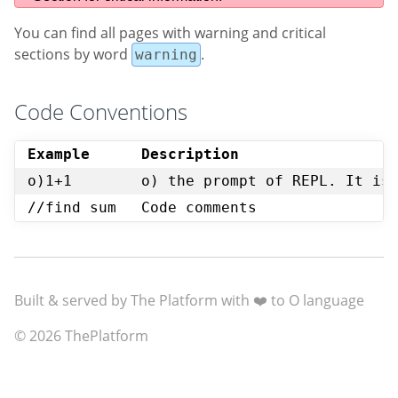
You can find all pages with warning and critical
sections by word
.
warning
Code Conventions
Example
Description
o)1+1
o) the prompt of REPL. It is
//find sum
Code comments
Built & served by The Platform with ❤️ to O language
© 2026 ThePlatform