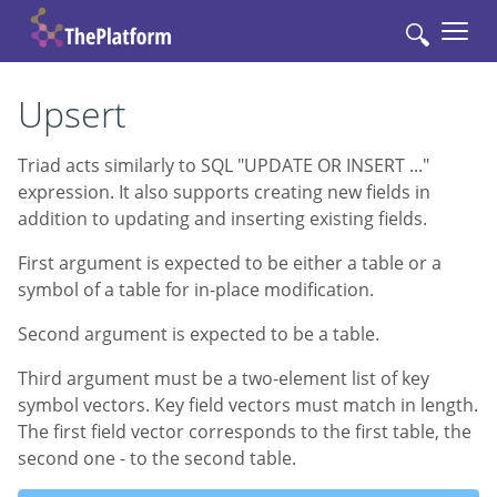
🔍
Upsert
Triad acts similarly to SQL "UPDATE OR INSERT ..."
expression. It also supports creating new fields in
addition to updating and inserting existing fields.
First argument is expected to be either a table or a
symbol of a table for in-place modification.
Second argument is expected to be a table.
Third argument must be a two-element list of key
symbol vectors. Key field vectors must match in length.
The first field vector corresponds to the first table, the
second one - to the second table.