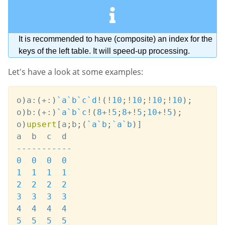
It is recommended to have (composite) an index for the
keys of the left table. It will speed-up processing.
Let's have a look at some examples:
o
)
a
:
(
+:
)
`a
`b
`c
`d
!
(
!
10
;
!
10
;
!
10
;
!
10
)
;
o
)
b
:
(
+:
)
`a
`b
`c
!
(
8
+
!
5
;
8
+
!
5
;
10
+
!
5
)
;
o
)
upsert
[
a
;
b
;
(
`a
`b
;
`a
`b
)
]
-
-
-
-
-
-
-
-
-
-
-
0
0
0
0
1
1
1
1
2
2
2
2
3
3
3
3
4
4
4
4
5
5
5
5