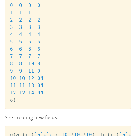
0
0
0
0
1
1
1
1
2
2
2
2
3
3
3
3
4
4
4
4
5
5
5
5
6
6
6
6
7
7
7
7
8
8
10
8
9
9
11
9
10
10
12
0N
11
11
13
0N
12
12
14
0N
o
)
See creating new fields:
o
)
a
:
(
+:
)
`a
`b
`c
!
(
!
10
;
!
10
;
!
10
)
;
 b
:
(
+:
)
`a
`b
`