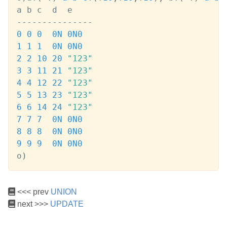
-
-
-
-
-
-
-
-
-
-
-
-
-
-
-
0
0
0
0N
0N
0
1
1
1
0N
0N
0
2
2
10
20
"123"
3
3
11
21
"123"
4
4
12
22
"123"
5
5
13
23
"123"
6
6
14
24
"123"
7
7
7
0N
0N
0
8
8
8
0N
0N
0
9
9
9
0N
0N
0
o
)
<<< prev
UNION
next >>>
UPDATE