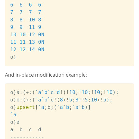
6
6
6
6
7
7
7
7
8
8
10
8
9
9
11
9
10
10
12
0N
11
11
13
0N
12
12
14
0N
o
)
And in-place modification example:
o
)
a
:
(
+:
)
`a
`b
`c
`d
!
(
!
10
;
!
10
;
!
10
;
!
10
)
;
o
)
b
:
(
+:
)
`a
`b
`c
!
(
8
+
!
5
;
8
+
!
5
;
10
+
!
5
)
;
o
)
upsert
[
`a
;
b
;
(
`a
`b
;
`a
`b
)
]
`a
o
)
a

-
-
-
-
-
-
-
-
-
-
-