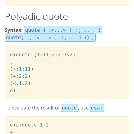
Polyadic quote
Syntax:
;
quote (〔<...> 〕〔; .. 〕)
quote[〔(〔<...> 〕〔; .. 〕)〕]
o
)
quote 
(
1
+
11
;
2
+
2
;
1
<
2
)
,
(
+
;
1
;
11
)
(
+
;
2
;
2
)
(
<
;
1
;
2
)
o
)
To evaluate the result of
, use
:
quote
eval
o
)
a
:
quote 
1
+
2
+