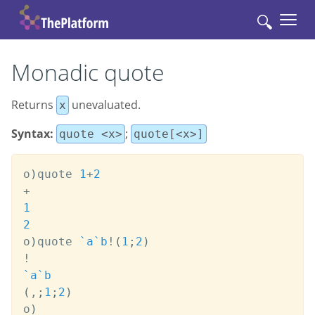
🔍
Monadic quote
Rеturns
unevaluated.
x
Syntax:
;
quote <x>
quote[<x>]
o
)
quote 
1
+
2
+
1
2
o
)
quote 
`a
`b
!
(
1
;
2
)
!
`a
`b
(
,
;
1
;
2
)
o
)