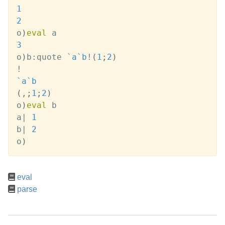
1
2
o
)
eval
3
o
)
b
:
quote 
`a
`b
!
(
1
;
2
)
!
`a
`b
(
,
;
1
;
2
)
o
)
eval
 b

a
|
1
b
|
2
o
)
eval
parse