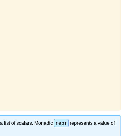
repr
 a list of scalars. Monаdic
represents a vаlue of