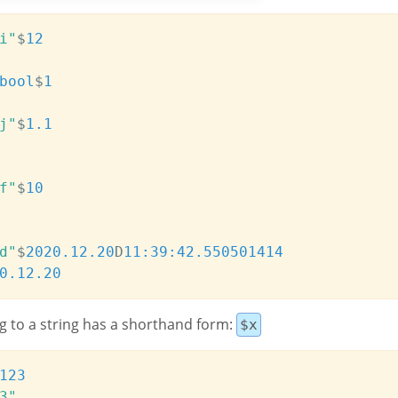
i"
$
12
bool
$
1
j"
$
1.1
f"
$
10
d"
$
2020.12.20
D
11:39:42.550
501414
0.12.20
g to a string has a shorthand form:
$x
123
3"