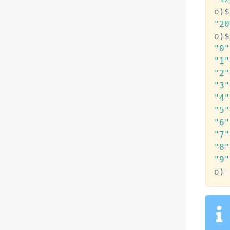
o
)
$
"20
o
)
$
"0"
"1"
"2"
"3"
"4"
"5"
"6"
"7"
"8"
"9"
o
)