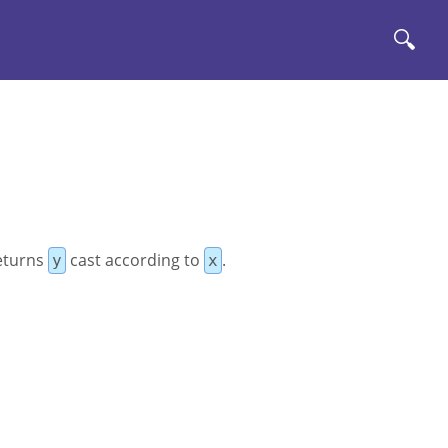
🔍
Rеturns
cast according to
.
y
x