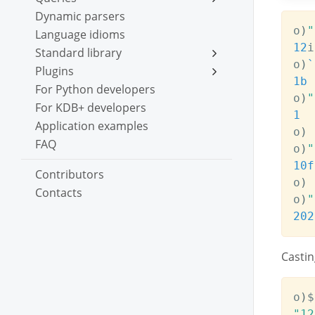
Dynamic parsers
o
)
"
Language idioms
12
i

Standard library
o
)
`
Plugins
1b
For Python developers
o
)
"
For KDB+ developers
1
Application examples
o
)
FAQ
o
)
"
10f
Contributors
o
)
Contacts
o
)
"
202
Castin
o
)
$
"12