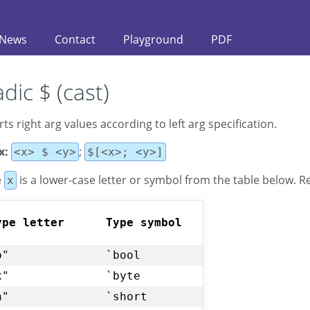
News
Contact
Playground
PDF
dic $ (cast)
ts right arg vаlues according to left arg specification.
x:
;
<x> $ <y>
$[<x>; <y>]
e
is a lower-case letter or symbol from the table below. 
x
ype letter
Type symbol
b"
`bool
x"
`byte
h"
`short