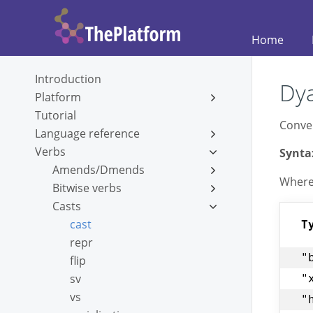
Home
Introduction
Dya
Platform
Tutorial
Conver
Language reference
Verbs
Synta
Amends/Dmends
Whеr
Bitwise verbs
Casts
cast
T
repr
"
flip
sv
"
vs
"