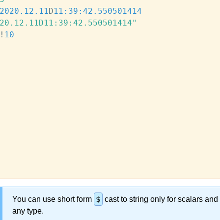
2020.12.11
D
11:39:42.550
501414
20.12.11D11:39:42.550501414"
!
10
$
You can use short form
cast to string only for scalars and
any type.