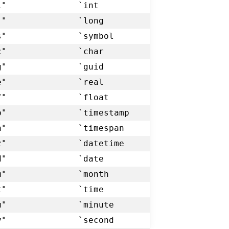
i"
`int
j"
`long
s"
`symbol
c"
`char
g"
`guid
e"
`real
f"
`float
p"
`timestamp
n"
`timespan
z"
`datetime
d"
`date
m"
`month
t"
`time
u"
`minute
v"
`second