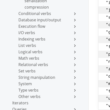
serialization
"
compression
"
Conditional verbs
"
Database input/output
"
Execution flow
"
I/O verbs
Indexing verbs
"
List verbs
"
Logical verbs
"
Math verbs
"
Relational verbs
"
Set verbs
"
String manipulation
System
"
Type verbs
"
Other verbs
"
Iterators
"
Queries