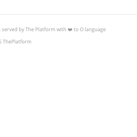
& served by The Platform with ❤️ to O language
6 ThePlatform