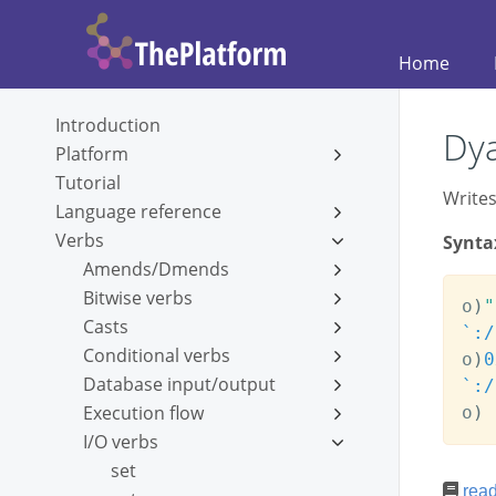
Home
Introduction
Dya
Platform
Tutorial
Writes
Language reference
Verbs
Synta
Amends/Dmends
Bitwise verbs
o
)
"
Casts
`:/
Conditional verbs
o
)
0
Database input/output
`:/
Execution flow
o
)
I/O verbs
set
rea