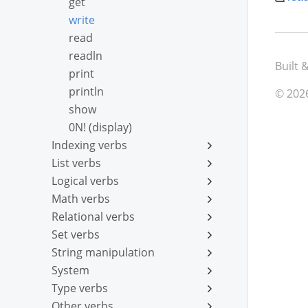
get
write
read
readln
Built 
print
println
© 202
show
0N! (display)
Indexing verbs
List verbs
Logical verbs
Math verbs
Relational verbs
Set verbs
String manipulation
System
Type verbs
Other verbs