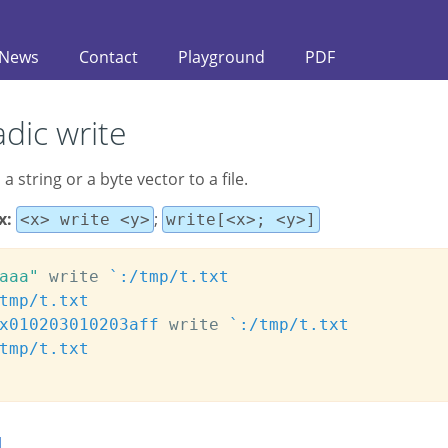
News
Contact
Playground
PDF
dic write
 a string or a byte vector to a file.
x:
;
<x> write <y>
write[<x>; <y>]
aaa"
 write 
`:/tmp/t.txt
tmp/t.txt
x010203010203aff
 write 
`:/tmp/t.txt
tmp/t.txt
d