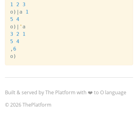
1
2
3
o
)
|
a 
1
5
4
o
)
|
'
3
2
1
5
4
,
6
o
)
Built & served by The Platform with ❤️ to O language
© 2026 ThePlatform