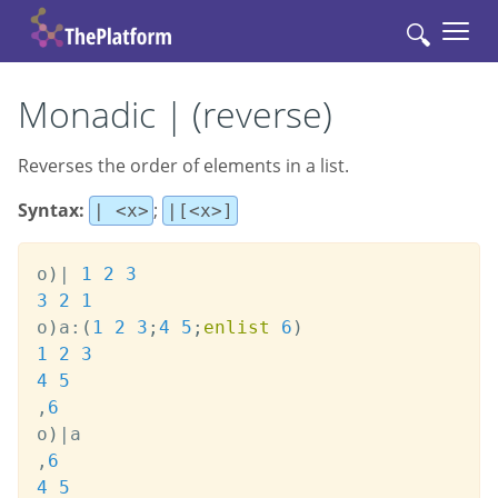
🔍
Monadic | (reverse)
Reverses the order of elements in a list.
Syntax:
;
| <x>
|[<x>]
o
)
|
1
2
3
3
2
1
o
)
a
:
(
1
2
3
;
4
5
;
enlist
6
)
1
2
3
4
5
,
6
o
)
|
,
6
4
5